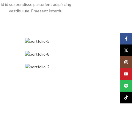
id id suspendisse parturient adipiscing
vestibulum. Praesent interdu.
Face
X
Insta
YouT
Spoti
TikTo