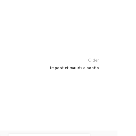
Older
Imperdiet mauris a nontin