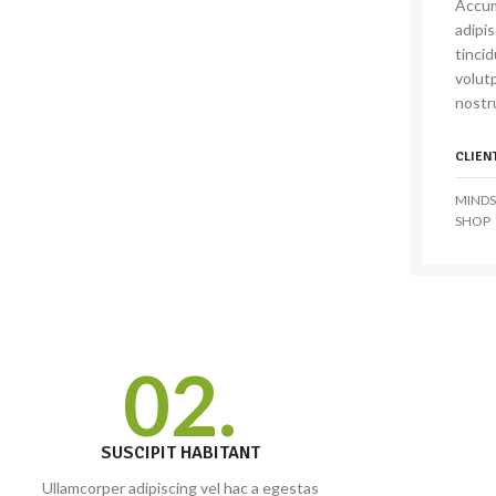
Accum
adipi
tinci
volutp
nostru
CLIEN
MINDS
SHOP
02.
SUSCIPIT HABITANT
Ullamcorper adipiscing vel hac a egestas